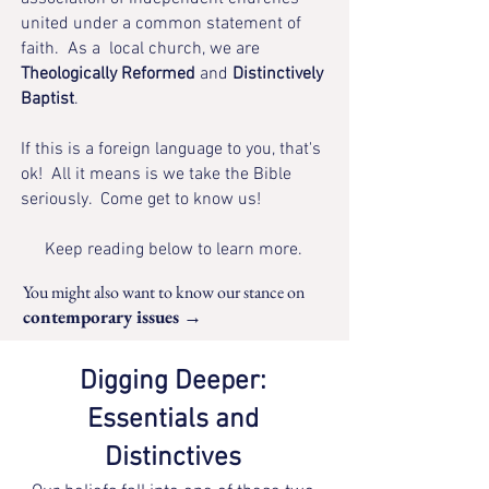
united under a common statement of
faith​. As a local church, we are
Theologically Reformed
and
Distinctively
Baptist
.
If this is a foreign language to you, that's
ok! All it means is we take the Bible
seriously. Come get to know us!
Keep reading below to learn more.
You might also want to know
our stance on
contemporary issues →
Digging Deeper:
Essentials and
Distinctives