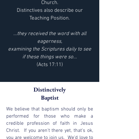
Church.
Distinctives also describe our
Teaching Position.
...they received the word with all
eagerness,
examining the Scriptures daily to see
if these things were so...
(Acts 17:11)
Distinctively
Baptist
We believe that baptism should only be
performed for those who make a
credible profession of faith in Jesus
Christ. If you aren't there yet, that's ok,
you are welcome to join us. We'd love to