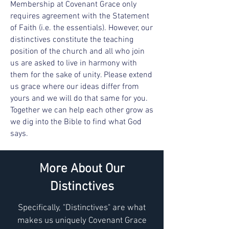
Membership at Covenant Grace only
requires agreement with the
Statement
of Faith
(i.e. the essentials). However, our
distinctives constitute the teaching
position of the church and all who join
us are asked to live in harmony with
them for the sake of unity. Please extend
us grace where our ideas differ from
yours and we will do that same for you.
Together we can help each other grow as
we dig into the Bible to find what God
says.
More About Our
Distinctives
Specifically, "Distinctives" are what
makes us uniquely Covenant Grace