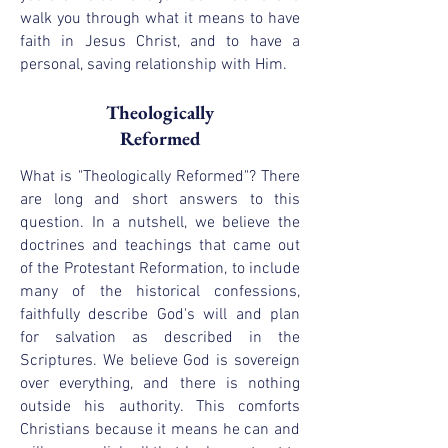
walk you through what it means to have
faith in Jesus Christ, and to have a
personal, saving relationship with Him.
Theologically
Reformed
What is "Theologically Reformed"? There
are long and short answers to this
question. In a nutshell, we believe the
doctrines and teachings that came out
of the Protestant Reformation, to include
many of the historical confessions,
faithfully describe God's will and plan
for salvation as described in the
Scriptures. We believe God is sovereign
over everything, and there is nothing
outside his authority. This comforts
Christians because it means he can and