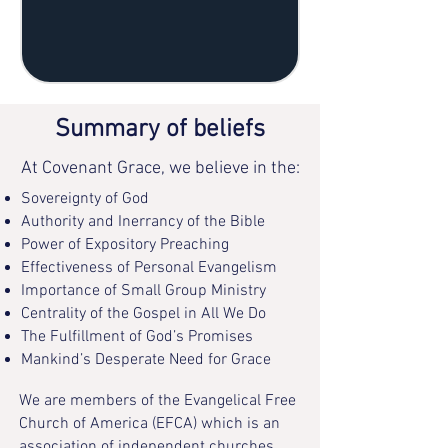
Summary of beliefs
At Covenant Grace, we believe in the:
Sovereignty of God
Authority and Inerrancy of the Bible
Power of Expository Preaching
Effectiveness of Personal Evangelism
Importance of Small Group Ministry
Centrality of the Gospel in All We Do
The Fulfillment of God’s Promises
Mankind’s Desperate Need for Grace
We are members of the Evangelical Free
Church of America (EFCA) which is an
association of independent churches