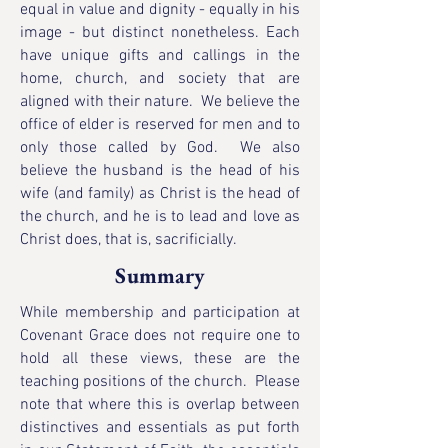
equal in value and dignity - equally in his
image - but distinct nonetheless. Each
have unique gifts and callings in the
home, church, and society that are
aligned with their nature. We believe the
office of elder is reserved for men and to
only those called by God. We also
believe the husband is the head of his
wife (and family) as Christ is the head of
the church, and he is to lead and love as
Christ does, that is, sacrificially.
Summary
While membership and participation at
Covenant Grace does not require one to
hold all these views, these are the
teaching positions of the church. Please
note that where this is overlap between
distinctives and essentials as put forth