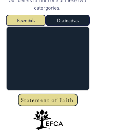
Our beliefs fall into one of these two
catergories.
Essentials
Distinctives
Statement of Faith