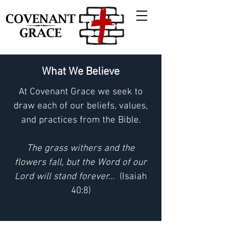
What We Believe
At Covenant Grace we seek to
draw each of our beliefs, values,
and practices from the Bible.
The grass withers and the
flowers fall, but the Word of our
Lord will stand forever...
(Isaiah
40:8)