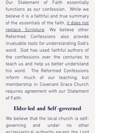
Our Statement of Faith essentially
functions as our confession. While we
believe it is a faithful and true summary
of the essentials of the faith,
it does not
replace Scripture
. We believe other
Reformed Confessions also provide
invaluable tools for understanding God's
word. God has used faithful authors of
the confessions over the centuries to
teach us and help us better understand
his word. The Reformed Confessions
inform much of our teaching, but
membership in Covenant Grace Church
requires agreement with our Statement
of Faith.
Elder-led and Self-governed
We believe that the local church is self-
governing and under no other
ecclesiastical authority except the Lord