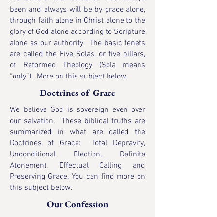
been and always will be by grace alone,
through faith alone in Christ alone to the
glory of God alone according to Scripture
alone as our authority. The basic tenets
are called the
Five Solas, or five pillars,
of Reformed Theology (Sola means
“only”). More on this subject
below.
Doctrines of Grace
We believe God is sovereign even over
our salvation. These biblical truths are
summarized in what are called the
Doctrines of Grace: Total Depravity,
Unconditional Election, Definite
Atonement, Effectual Calling and
Preserving Grace. You can find more on
this subject
below.
Our Confession