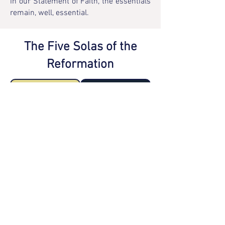
in our Statement of Faith, the essentials
remain, well, essential.
The Five Solas of the
Reformation
Sola Scriptura
Solus Christus
Sola Fide
Sola Gratia
Soli Deo Gloria