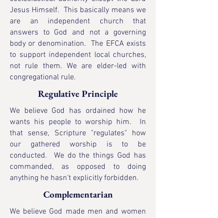
Jesus Himself. This basically means we
are an independent church that
answers to God and not a governing
body or denomination. The EFCA exists
to support independent local churches,
not rule them. We are elder-led with
congregational rule.
Regulative Principle
We believe God has ordained how he
wants his people to worship him. In
that sense, Scripture "regulates" how
our gathered worship is to be
conducted. We do the things God has
commanded, as opposed to doing
anything he hasn't explicitly forbidden.
Complementarian
We believe God made men and women