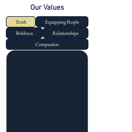
Our Values
Truth
Equipping People
Boldness
Relationships
Compassion