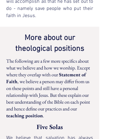
will accomplish all that he has set out to
do - namely save people who put their
faith in Jesus.
More about our
theological positions
The following are a few more specifics about
what we believe and how we worship. Except
where they overlap with our
Statement of
Faith
, we believe a person may differ from us
on these points and still have a personal
relationship with Jesus. But these explain our
best understanding of the Bible on each point
and hence define our practices and our
teaching position
.
Five Solas
We believe that salvation has always