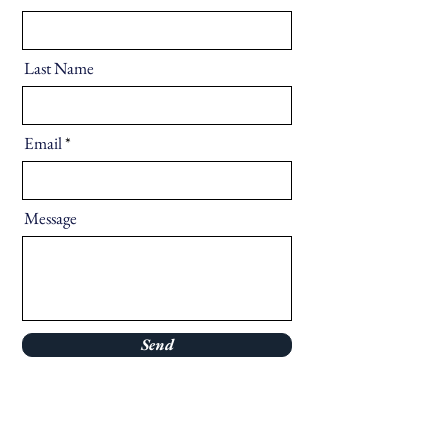
Last Name
Email
Message
Send