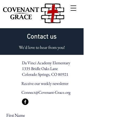
Contact us
We'd love to hear from you!
Da Vinci Academy Elementary
1335 Bridle Oaks Lane
Colorado Springs, CO 80921
Receive our weekly newsletter
Connect@Covenant-Grace.org
First Name