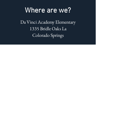
Where are we?
Da Vinci Academy Elementary
1335 Bridle Oaks La
Colorado Springs