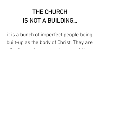
THE CHURCH
IS NOT A BUILDING...
it is a bunch of imperfect people being
built-up as the body of Christ. They are
like these stones, rough-around-the-
edges and no two alike. They are
interwoven, depending on one another,
and at the center, Christ binds them
together.